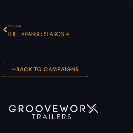
Prev
Previous
THE EXPANSE: SEASON 4
BACK TO CAMPAIGNS