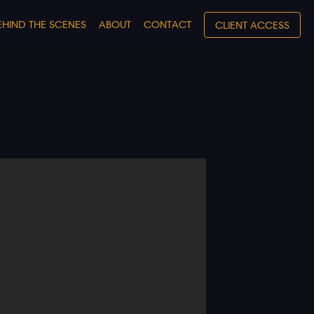
EHIND THE SCENES
ABOUT
CONTACT
CLIENT ACCESS