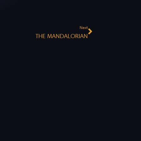
Next
Next
THE MANDALORIAN