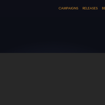
CAMPAIGNS
RELEASES
B