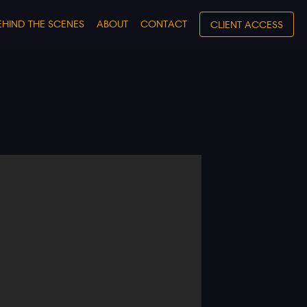
EHIND THE SCENES
ABOUT
CONTACT
CLIENT ACCESS