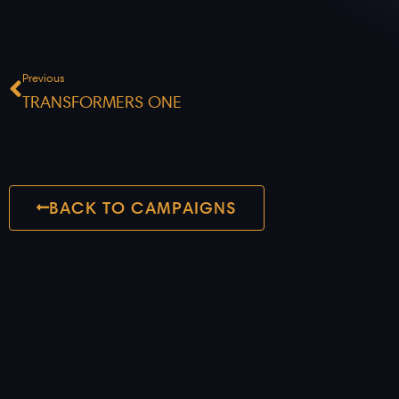
Prev
Previous
TRANSFORMERS ONE
BACK TO CAMPAIGNS