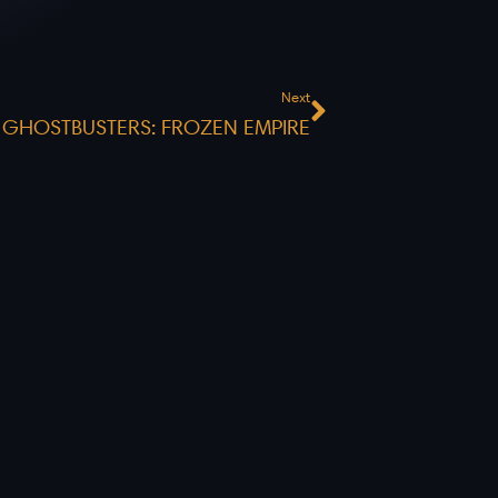
Next
Next
GHOSTBUSTERS: FROZEN EMPIRE