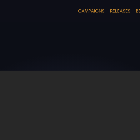
CAMPAIGNS
RELEASES
B