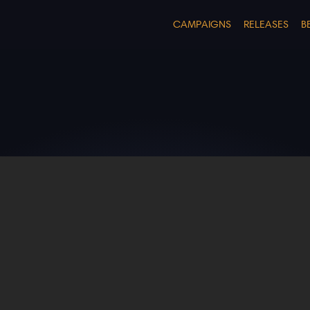
CAMPAIGNS
RELEASES
B