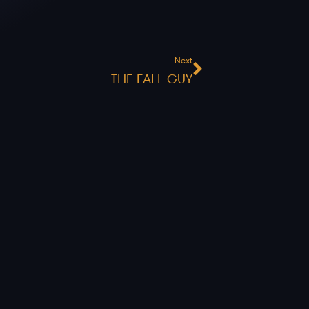
Next
Next
THE FALL GUY