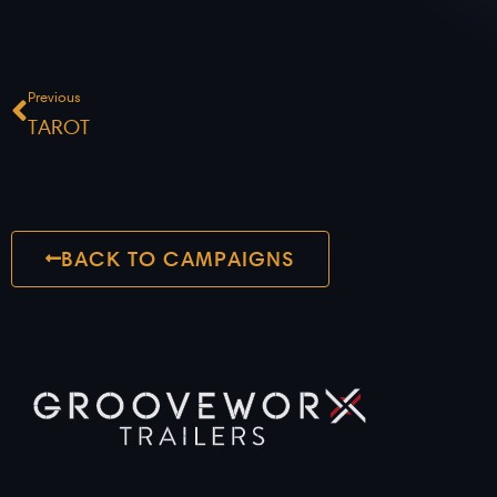
Prev
Previous
TAROT
BACK TO CAMPAIGNS