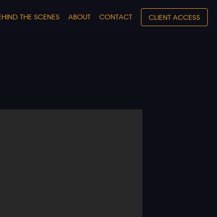
EHIND THE SCENES
ABOUT
CONTACT
CLIENT ACCESS