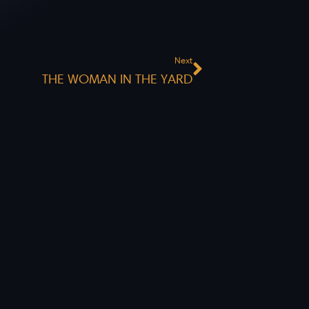
Next
Next
THE WOMAN IN THE YARD