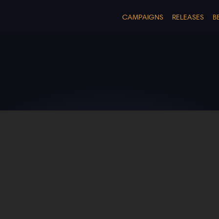
CAMPAIGNS
RELEASES
B