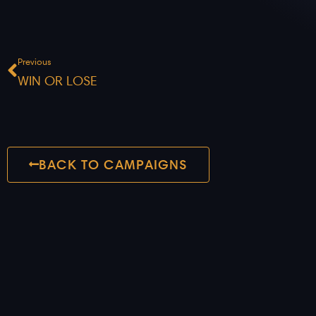
Prev
Previous
WIN OR LOSE
BACK TO CAMPAIGNS