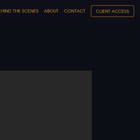
EHIND THE SCENES
ABOUT
CONTACT
CLIENT ACCESS