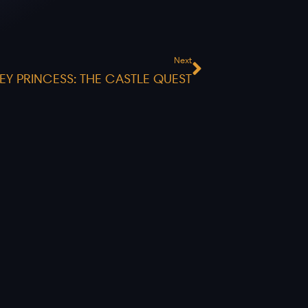
Next
Next
EY PRINCESS: THE CASTLE QUEST