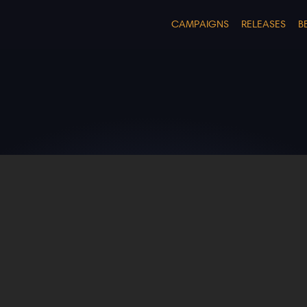
CAMPAIGNS
RELEASES
B