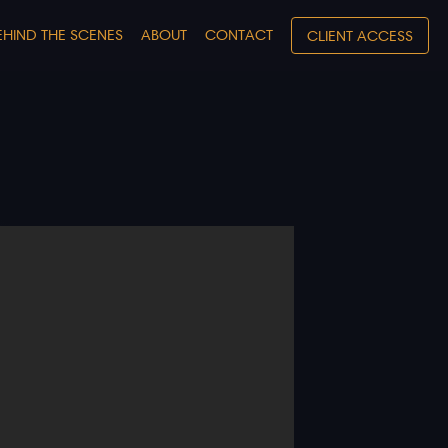
EHIND THE SCENES
ABOUT
CONTACT
CLIENT ACCESS