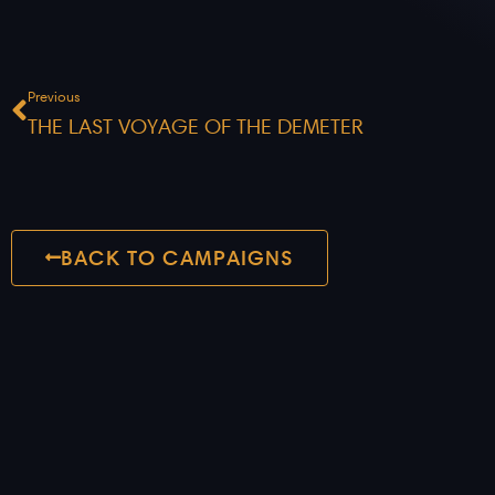
Prev
Previous
THE LAST VOYAGE OF THE DEMETER
BACK TO CAMPAIGNS