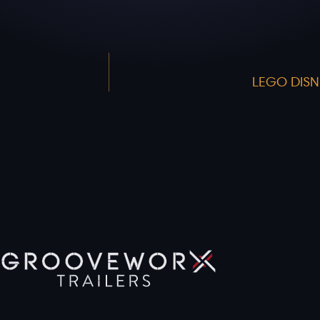
LEGO DISN