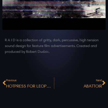
R A I D is a collection of gritty, dark, percussive, high tension
sound design for feature film advertisements. Created and
produced by Robert Dudzic.
Prev
N
Previous
Next
HOTPRESS FOR LEOPOLD
ABATTOIR