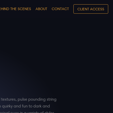
EHIND THE SCENES
ABOUT
CONTACT
CLIENT ACCESS
l textures, pulse pounding string
m quirky and fun to dark and
ical cues in a variety of styles