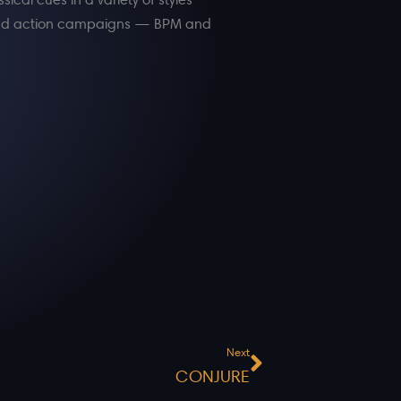
, and action campaigns — BPM and
Next
Next
CONJURE