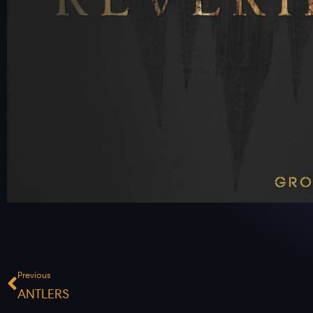
Prev
Previous
ANTLERS