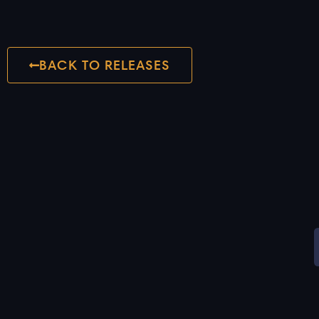
BACK TO RELEASES