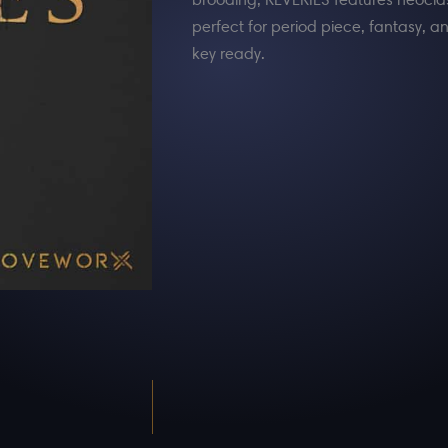
perfect for period piece, fantasy
key ready.