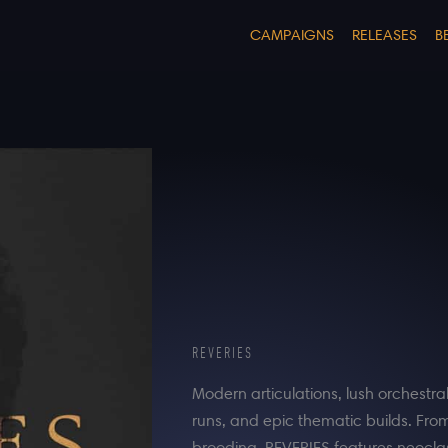
CAMPAIGNS
RELEASES
B
REVERIES
Modern articulations, lush orchestra
runs, and epic thematic builds. Fro
brooding, REVERIES features neoclass