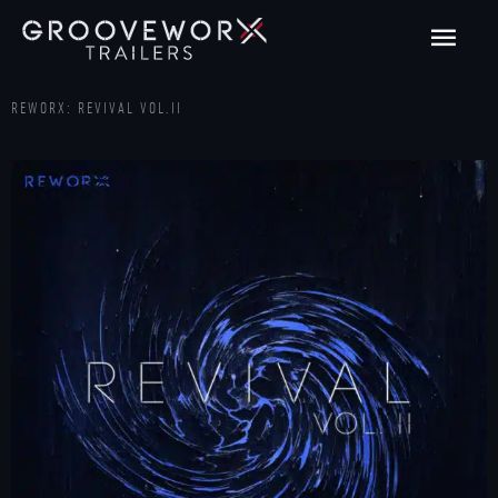
Skip
Main
to
content
Men
REWORX: REVIVAL VOL.II