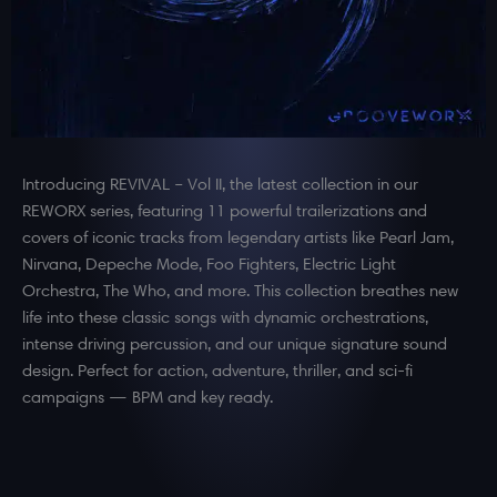
Introducing REVIVAL – Vol II, the latest collection in our
REWORX series, featuring 11 powerful trailerizations and
covers of iconic tracks from legendary artists like Pearl Jam,
Nirvana, Depeche Mode, Foo Fighters, Electric Light
Orchestra, The Who, and more. This collection breathes new
life into these classic songs with dynamic orchestrations,
intense driving percussion, and our unique signature sound
design. Perfect for action, adventure, thriller, and sci-fi
campaigns — BPM and key ready.